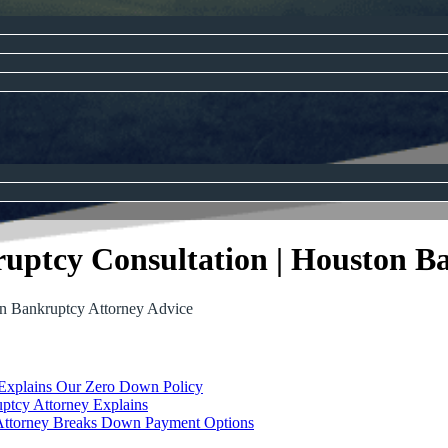
uptcy Consultation | Houston B
on Bankruptcy Attorney Advice
 Explains Our Zero Down Policy
ptcy Attorney Explains
Attorney Breaks Down Payment Options