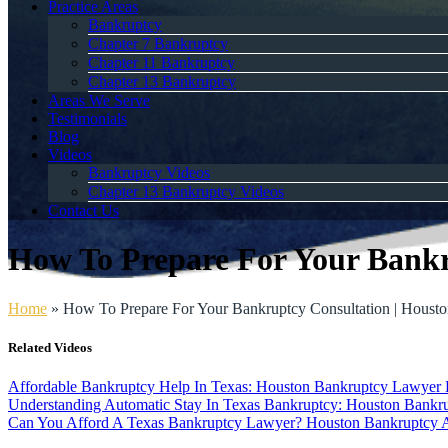
Practice Areas
Bankruptcy
Chapter 7 Bankruptcy
Chapter 11 Bankruptcy
Chapter 13 Bankruptcy
Areas We Serve
Testimonials
Blog
Videos
Bankruptcy Videos
Chapter 13 Bankruptcy Videos
Contact Us
How To Prepare For Your Bankr
Home
»
How To Prepare For Your Bankruptcy Consultation | Houst
Related Videos
Affordable Bankruptcy Help In Texas: Houston Bankruptcy Lawyer
Understanding Automatic Stay In Texas Bankruptcy: Houston Bankru
Can You Afford A Texas Bankruptcy Lawyer? Houston Bankruptcy 