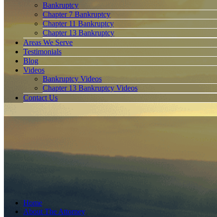
Bankruptcy
Chapter 7 Bankruptcy
Chapter 11 Bankruptcy
Chapter 13 Bankruptcy
Areas We Serve
Testimonials
Blog
Videos
Bankruptcy Videos
Chapter 13 Bankruptcy Videos
Contact Us
Home
About The Attorney