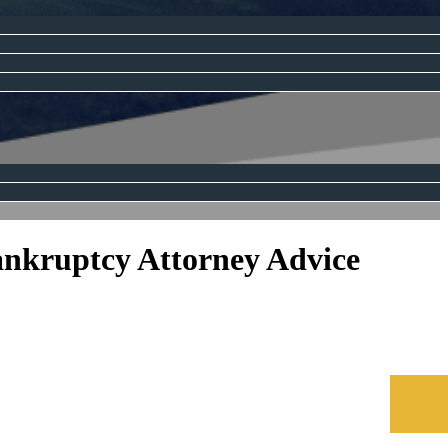
ankruptcy Attorney Advice