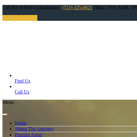
Call For A Free Consultation -
(713) 325-0021
(Mon - Fri): 8AM- 5
Free Consultation
Find Us
Call Us
Menu
Home
About The Attorney
Practice Areas