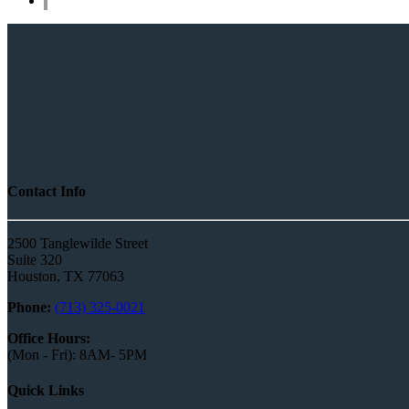
Contact Info
2500 Tanglewilde Street
Suite 320
Houston, TX 77063
Phone:
(713) 325-0021
Office Hours:
(Mon - Fri): 8AM- 5PM
Quick Links