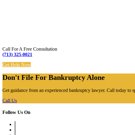
Call For A Free Consultation
(713) 325-0021
Get Help Now
Don't File For Bankruptcy Alone
Get guidance from an experienced bankruptcy lawyer. Call today to s
Call Us
Follow Us On