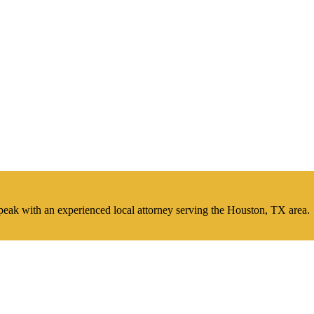
peak with an experienced local attorney serving the Houston, TX area.